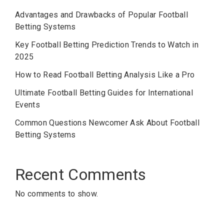
Advantages and Drawbacks of Popular Football
Betting Systems
Key Football Betting Prediction Trends to Watch in
2025
How to Read Football Betting Analysis Like a Pro
Ultimate Football Betting Guides for International
Events
Common Questions Newcomer Ask About Football
Betting Systems
Recent Comments
No comments to show.