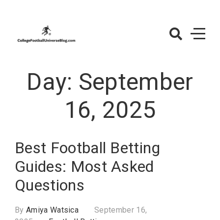
Skip
to
content
CollegeFootba
– Football Bett
Day:
September
16, 2025
Best Football Betting
Guides: Most Asked
Questions
By
Amiya Watsica
September 16,