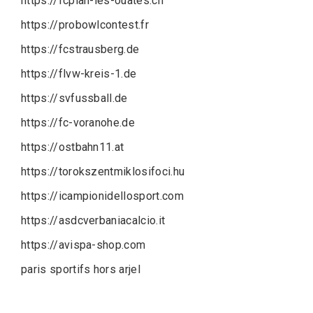
https://fcplan-les-ouates.ch
https://probowlcontest.fr
https://fcstrausberg.de
https://flvw-kreis-1.de
https://svfussball.de
https://fc-voranohe.de
https://ostbahn11.at
https://torokszentmiklosifoci.hu
https://icampionidellosport.com
https://asdcverbaniacalcio.it
https://avispa-shop.com
paris sportifs hors arjel