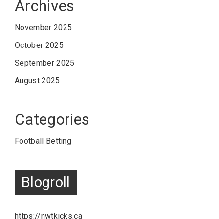
Archives
November 2025
October 2025
September 2025
August 2025
Categories
Football Betting
Blogroll
https://nwtkicks.ca