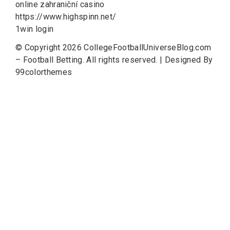
online zahraniční casino
https://www.highspinn.net/
1win login
© Copyright 2026
CollegeFootballUniverseBlog.com
– Football Betting
. All rights reserved.
|
Designed By
99colorthemes