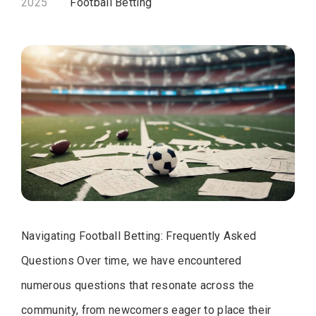
2025
Football Betting
Navigating Football Betting: Frequently Asked
Questions Over time, we have encountered
numerous questions that resonate across the
community, from newcomers eager to place their