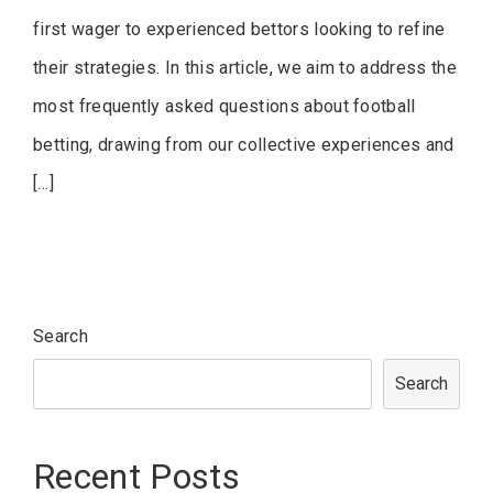
first wager to experienced bettors looking to refine
their strategies. In this article, we aim to address the
most frequently asked questions about football
betting, drawing from our collective experiences and
[…]
Search
Search
Recent Posts