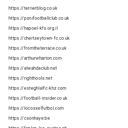
https://terrierblog.co.uk
https://psnifootballclub.co.uk
https://hapoel-kfs.org.il
https://chertseytown-fc.co.uk
https://fromtheterrace.co.uk
https://arthurwharton.com
https://alwahdaclub.net
https://righthools.net
https://esteghlalfc-khz.com
https://football-insider.co.uk
https://locosxelfutbol.com
https://csonhaye.be