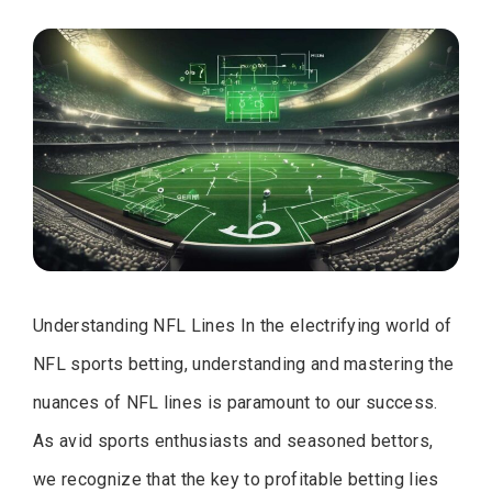
Understanding NFL Lines In the electrifying world of
NFL sports betting, understanding and mastering the
nuances of NFL lines is paramount to our success.
As avid sports enthusiasts and seasoned bettors,
we recognize that the key to profitable betting lies