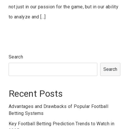
not just in our passion for the game, but in our ability
to analyze and […]
Search
Search
Recent Posts
Advantages and Drawbacks of Popular Football
Betting Systems
Key Football Betting Prediction Trends to Watch in