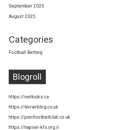
September 2025
August 2025
Categories
Football Betting
Blogroll
https://nwtkicks.ca
https://terrierblog.co.uk
https://psnifootballclub.co.uk
https://hapoel-kfs.org.il