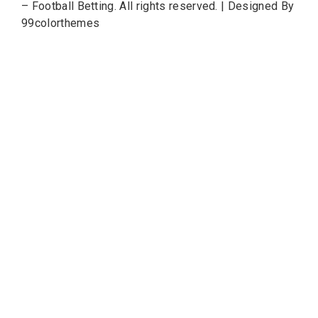
– Football Betting
. All rights reserved.
|
Designed By
99colorthemes