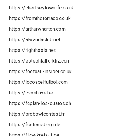
https://chertseytown-fc.co.uk
https://fromtheterrace.co.uk
https://arthurwharton.com
https://alwahdaclub.net
https://righthools.net
https://esteghlalfc-khz.com
https://football-insider.co.uk
https://locosxelfutbol.com
https://csonhaye.be
https://fcplan-les-ouates.ch
https://probowlcontest.fr
https://fcstrausberg.de
https://flvw-kreis-1.de