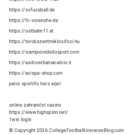
https://svfussball.de
https://fc-voranohe.de
https://ostbahn11.at
https://torokszentmiklosifoci.hu
https://icampionidellosport.com
https://asdcverbaniacalcio.it
https://avispa-shop.com
paris sportifs hors arjel
online zahraniční casino
https://www.highspinn.net/
1win login
© Copyright 2026
CollegeFootballUniverseBlog.com