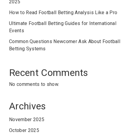
2025
How to Read Football Betting Analysis Like a Pro
Ultimate Football Betting Guides for International
Events
Common Questions Newcomer Ask About Football
Betting Systems
Recent Comments
No comments to show.
Archives
November 2025
October 2025