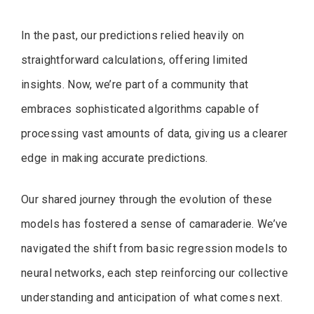
In the past, our predictions relied heavily on
straightforward calculations, offering limited
insights. Now, we’re part of a community that
embraces sophisticated algorithms capable of
processing vast amounts of data, giving us a clearer
edge in making accurate predictions.
Our shared journey through the evolution of these
models has fostered a sense of camaraderie. We’ve
navigated the shift from basic regression models to
neural networks, each step reinforcing our collective
understanding and anticipation of what comes next.