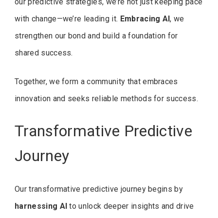
our predictive strategies, we’re not just keeping pace
with change—we’re leading it.
Embracing AI
, we
strengthen our bond and build a foundation for
shared success.
Together, we form a community that embraces
innovation and seeks reliable methods for success.
Transformative Predictive
Journey
Our transformative predictive journey begins by
harnessing AI
to unlock deeper insights and drive