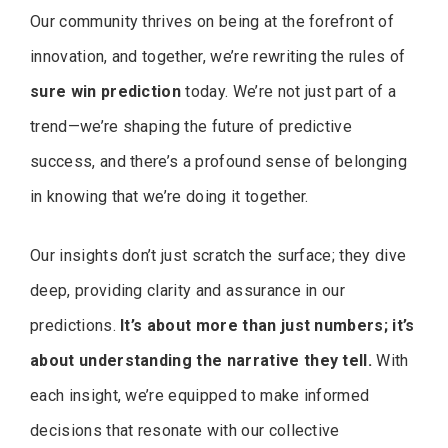
Our community thrives on being at the forefront of
innovation, and together, we’re rewriting the rules of
sure win prediction
today. We’re not just part of a
trend—we’re shaping the future of predictive
success, and there’s a profound sense of belonging
in knowing that we’re doing it together.
Our insights don’t just scratch the surface; they dive
deep, providing clarity and assurance in our
predictions.
It’s about more than just numbers; it’s
about understanding the narrative they tell.
With
each insight, we’re equipped to make informed
decisions that resonate with our collective