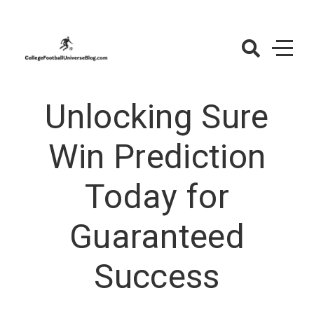
Skip
to
content
CollegeFootba
– Football Bett
Unlocking Sure
Win Prediction
Today for
Guaranteed
Success