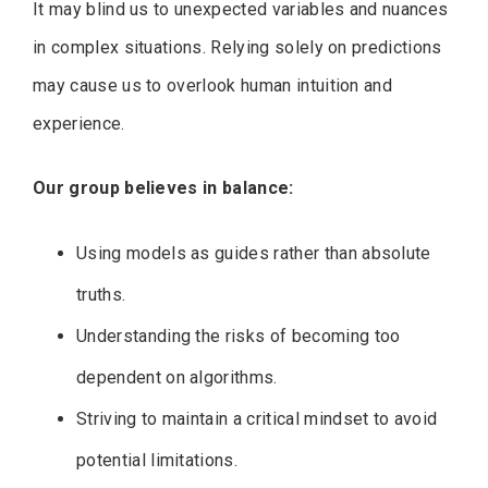
It may blind us to unexpected variables and nuances
in complex situations. Relying solely on predictions
may cause us to overlook human intuition and
experience.
Our group believes in balance:
Using models as guides rather than absolute
truths.
Understanding the risks of becoming too
dependent on algorithms.
Striving to maintain a critical mindset to avoid
potential limitations.