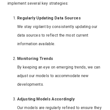
implement several key strategies:
Regularly Updating Data Sources
We stay vigilant by consistently updating our
data sources to reflect the most current
information available.
Monitoring Trends
By keeping an eye on emerging trends, we can
adjust our models to accommodate new
developments.
Adjusting Models Accordingly
Our models are regularly refined to ensure they