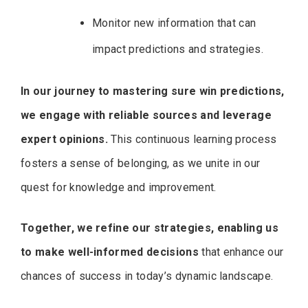
Monitor new information that can
impact predictions and strategies.
In our journey to mastering sure win predictions,
we engage with reliable sources and leverage
expert opinions.
This continuous learning process
fosters a sense of belonging, as we unite in our
quest for knowledge and improvement.
Together, we refine our strategies, enabling us
to make well-informed decisions
that enhance our
chances of success in today’s dynamic landscape.