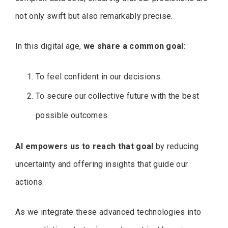
not only swift but also remarkably precise.
In this digital age,
we share a common goal
:
To feel confident in our decisions.
To secure our collective future with the best
possible outcomes.
AI empowers us to reach that goal
by reducing
uncertainty and offering insights that guide our
actions.
As we integrate these advanced technologies into