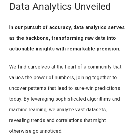
Data Analytics Unveiled
In our pursuit of accuracy, data analytics serves
as the backbone, transforming raw data into
actionable insights with remarkable precision.
We find ourselves at the heart of a community that
values the power of numbers, joining together to
uncover patterns that lead to sure-win predictions
today. By leveraging sophisticated algorithms and
machine learning, we analyze vast datasets,
revealing trends and correlations that might
otherwise go unnoticed.