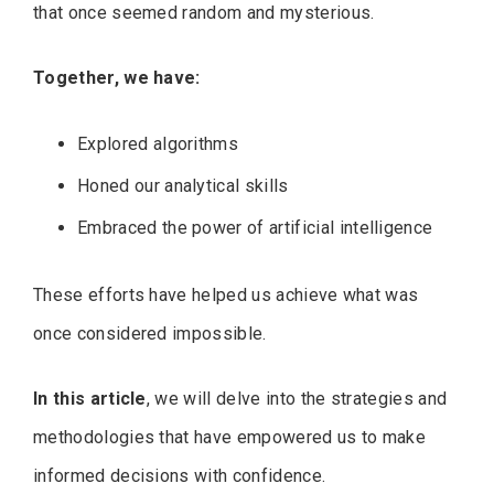
that once seemed random and mysterious.
Together, we have:
Explored algorithms
Honed our analytical skills
Embraced the power of artificial intelligence
These efforts have helped us achieve what was
once considered impossible.
In this article
, we will delve into the strategies and
methodologies that have empowered us to make
informed decisions with confidence.