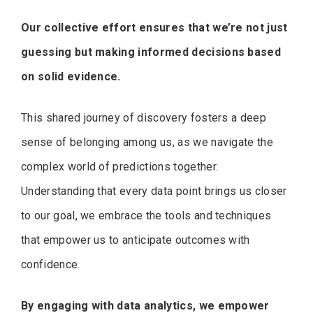
Our collective effort ensures that we’re not just
guessing but making informed decisions based
on solid evidence.
This shared journey of discovery fosters a deep
sense of belonging among us, as we navigate the
complex world of predictions together.
Understanding that every data point brings us closer
to our goal, we embrace the tools and techniques
that empower us to anticipate outcomes with
confidence.
By engaging with data analytics, we empower