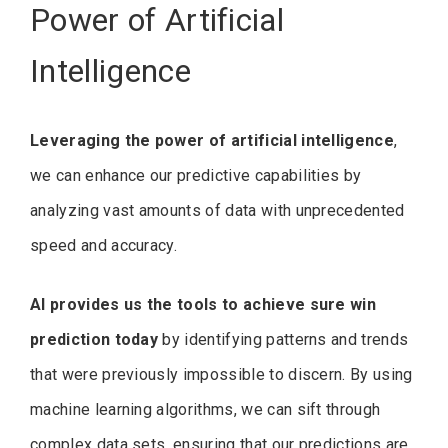
Power of Artificial
Intelligence
Leveraging the power of artificial intelligence
,
we can enhance our predictive capabilities by
analyzing vast amounts of data with unprecedented
speed and accuracy.
AI provides us the tools to achieve sure win
prediction today
by identifying patterns and trends
that were previously impossible to discern. By using
machine learning algorithms, we can sift through
complex data sets, ensuring that our predictions are