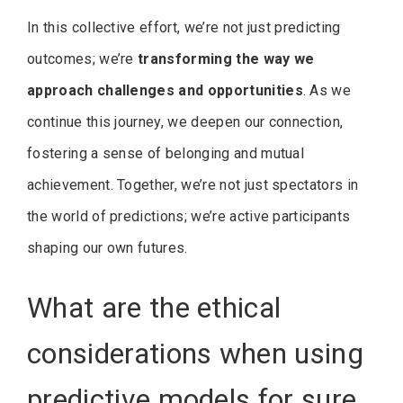
In this collective effort, we’re not just predicting
outcomes; we’re
transforming the way we
approach challenges and opportunities
. As we
continue this journey, we deepen our connection,
fostering a sense of belonging and mutual
achievement. Together, we’re not just spectators in
the world of predictions; we’re active participants
shaping our own futures.
What are the ethical
considerations when using
predictive models for sure