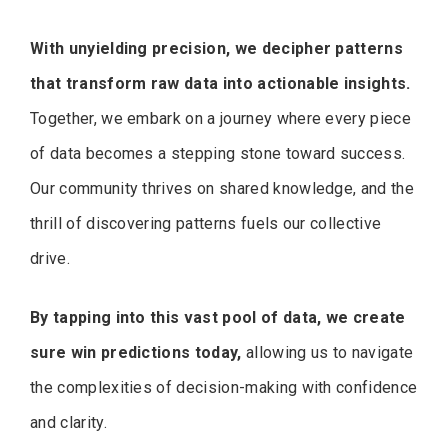
With unyielding precision, we decipher patterns
that transform raw data into actionable insights.
Together, we embark on a journey where every piece
of data becomes a stepping stone toward success.
Our community thrives on shared knowledge, and the
thrill of discovering patterns fuels our collective
drive.
By tapping into this vast pool of data, we create
sure win predictions today,
allowing us to navigate
the complexities of decision-making with confidence
and clarity.