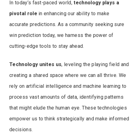
In today’s fast-paced world,
technology plays a
pivotal role
in enhancing our ability to make
accurate predictions. As a community seeking sure
win prediction today, we harness the power of
cutting-edge tools to stay ahead.
Technology unites us
, leveling the playing field and
creating a shared space where we can all thrive. We
rely on artificial intelligence and machine learning to
process vast amounts of data, identifying patterns
that might elude the human eye. These technologies
empower us to think strategically and make informed
decisions.