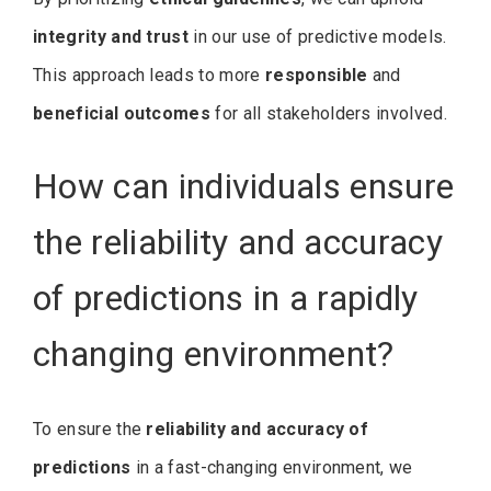
integrity and trust
in our use of predictive models.
This approach leads to more
responsible
and
beneficial outcomes
for all stakeholders involved.
How can individuals ensure
the reliability and accuracy
of predictions in a rapidly
changing environment?
To ensure the
reliability and accuracy of
predictions
in a fast-changing environment, we