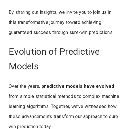
By sharing our insights, we invite you to join us in
this transformative journey toward achieving
guaranteed success through sure-win predictions.
Evolution of Predictive
Models
Over the years,
predictive models have evolved
from simple statistical methods to complex machine
learning algorithms. Together, we’ve witnessed how
these advancements transform our approach to sure
win prediction today.