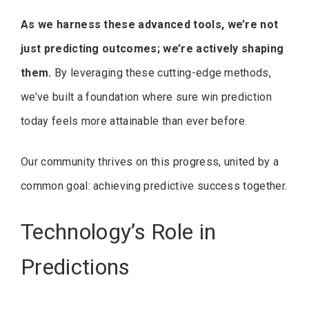
As we harness these advanced tools, we’re not
just predicting outcomes; we’re actively shaping
them.
By leveraging these cutting-edge methods,
we’ve built a foundation where sure win prediction
today feels more attainable than ever before.
Our community thrives on this progress, united by a
common goal: achieving predictive success together.
Technology’s Role in
Predictions