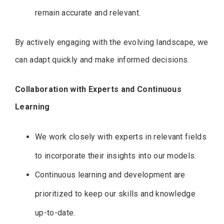
remain accurate and relevant.
By actively engaging with the evolving landscape, we
can adapt quickly and make informed decisions.
Collaboration with Experts and Continuous
Learning
We work closely with experts in relevant fields
to incorporate their insights into our models.
Continuous learning and development are
prioritized to keep our skills and knowledge
up-to-date.