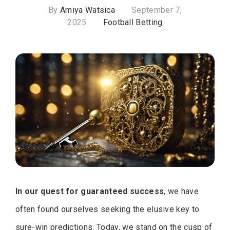
By
Amiya Watsica
September 7,
2025
Football Betting
In our quest for guaranteed success
, we have
often found ourselves seeking the elusive key to
sure-win predictions. Today, we stand on the cusp of