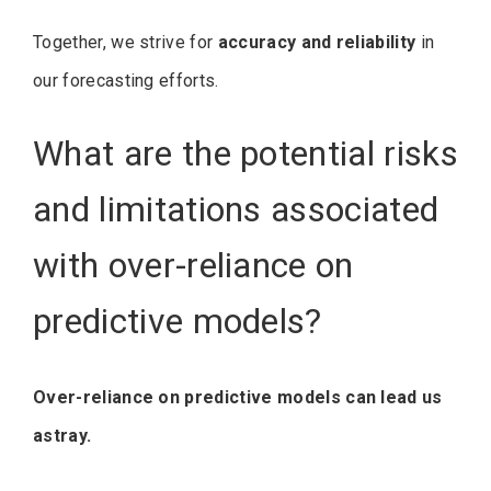
Together, we strive for
accuracy and reliability
in
our forecasting efforts.
What are the potential risks
and limitations associated
with over-reliance on
predictive models?
Over-reliance on predictive models can lead us
astray.