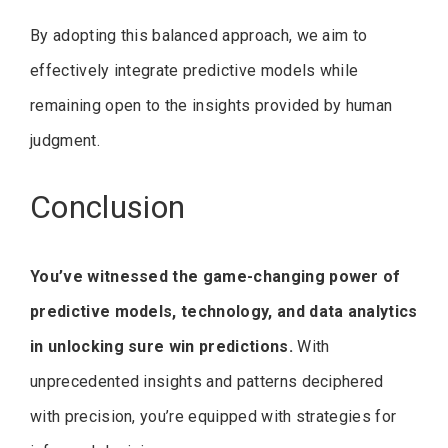
By adopting this balanced approach, we aim to
effectively integrate predictive models while
remaining open to the insights provided by human
judgment.
Conclusion
You’ve witnessed the game-changing power of
predictive models, technology, and data analytics
in unlocking sure win predictions.
With
unprecedented insights and patterns deciphered
with precision, you’re equipped with strategies for