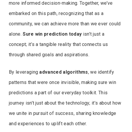
more informed decision-making. Together, we’ve
embarked on this path, recognizing that as a
community, we can achieve more than we ever could
alone.
Sure win prediction today
isn’t just a
concept; it’s a tangible reality that connects us
through shared goals and aspirations.
By leveraging
advanced algorithms
, we identify
patterns that were once invisible, making sure win
predictions a part of our everyday toolkit. This
journey isn’t just about the technology; it’s about how
we unite in pursuit of success, sharing knowledge
and experiences to uplift each other.