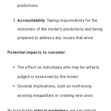
predictions.
Accountability
: Taking responsibility for the
outcomes of the model’s predictions and being
prepared to address any issues that arise.
Potential impacts to consider:
The effect on individuals who may be unfairly
judged or assessed by the model.
Societal implications, such as reinforcing
existing inequalities or creating new ones.
By prioritizing
ethical guidelines
, we can uphold