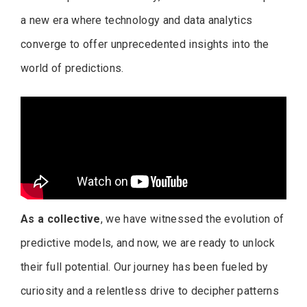
a new era where technology and data analytics
converge to offer unprecedented insights into the
world of predictions.
As a collective
, we have witnessed the evolution of
predictive models, and now, we are ready to unlock
their full potential. Our journey has been fueled by
curiosity and a relentless drive to decipher patterns