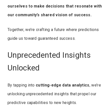
ourselves to make decisions that resonate with
our community’s shared vision of success.
Together, we’re crafting a future where predictions
guide us toward guaranteed success.
Unprecedented Insights
Unlocked
By tapping into
cutting-edge data analytics
, we’re
unlocking unprecedented insights that propel our
predictive capabilities to new heights.