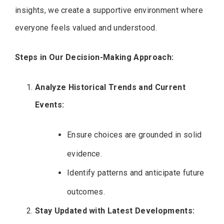
insights, we create a supportive environment where
everyone feels valued and understood.
Steps in Our Decision-Making Approach:
Analyze Historical Trends and Current
Events:
Ensure choices are grounded in solid
evidence.
Identify patterns and anticipate future
outcomes.
Stay Updated with Latest Developments: