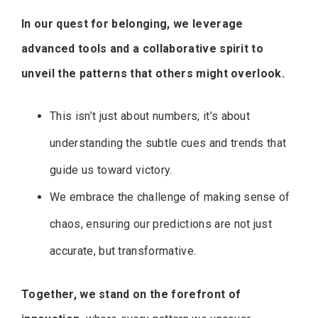
In our quest for belonging, we leverage
advanced tools and a collaborative spirit to
unveil the patterns that others might overlook.
This isn’t just about numbers; it’s about
understanding the subtle cues and trends that
guide us toward victory.
We embrace the challenge of making sense of
chaos, ensuring our predictions are not just
accurate, but transformative.
Together, we stand on the forefront of