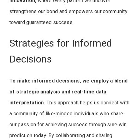
innovation,
where every pattern we uncover
strengthens our bond and empowers our community
toward guaranteed success.
Strategies for Informed
Decisions
To make informed decisions, we employ a blend
of strategic analysis and real-time data
interpretation.
This approach helps us connect with
a community of like-minded individuals who share
our passion for achieving success through sure win
prediction today. By collaborating and sharing