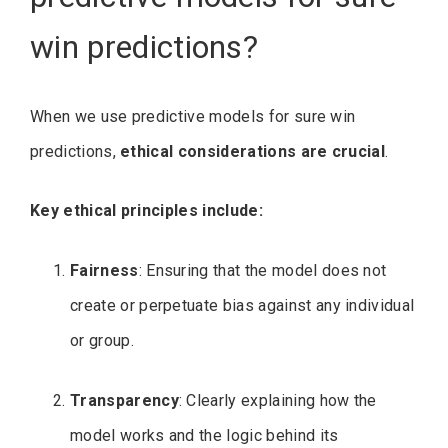
win predictions?
When we use predictive models for sure win
predictions,
ethical considerations are crucial
.
Key ethical principles include:
Fairness
: Ensuring that the model does not
create or perpetuate bias against any individual
or group.
Transparency
: Clearly explaining how the
model works and the logic behind its