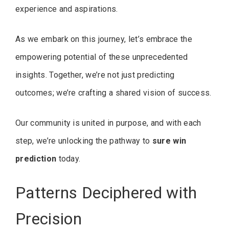
experience and aspirations.
As we embark on this journey, let’s embrace the
empowering potential of these unprecedented
insights. Together, we’re not just predicting
outcomes; we’re crafting a shared vision of success.
Our community is united in purpose, and with each
step, we’re unlocking the pathway to
sure win
prediction
today.
Patterns Deciphered with
Precision