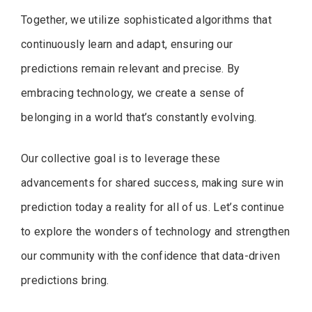
Together, we utilize sophisticated algorithms that
continuously learn and adapt, ensuring our
predictions remain relevant and precise. By
embracing technology, we create a sense of
belonging in a world that’s constantly evolving.
Our collective goal is to leverage these
advancements for shared success, making sure win
prediction today a reality for all of us. Let’s continue
to explore the wonders of technology and strengthen
our community with the confidence that data-driven
predictions bring.