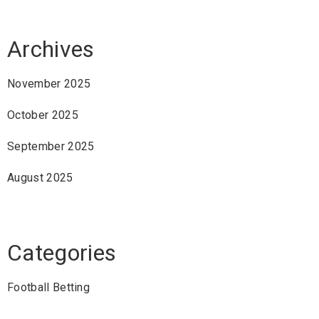
Archives
November 2025
October 2025
September 2025
August 2025
Categories
Football Betting