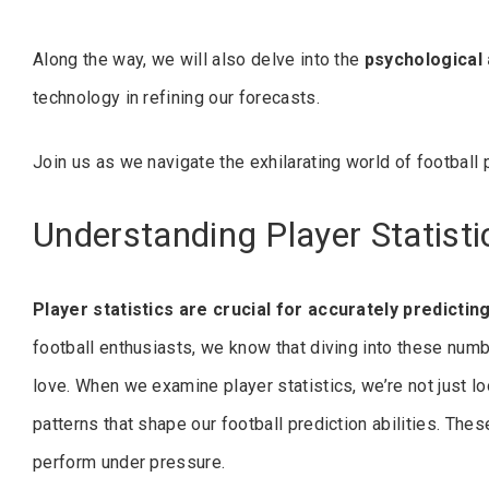
Along the way, we will also delve into the
psychological
technology in refining our forecasts.
Join us as we navigate the exhilarating world of football p
Understanding Player Statisti
Player statistics are crucial for accurately predicti
football enthusiasts, we know that diving into these num
love. When we examine player statistics, we’re not just lo
patterns that shape our football prediction abilities. These
perform under pressure.