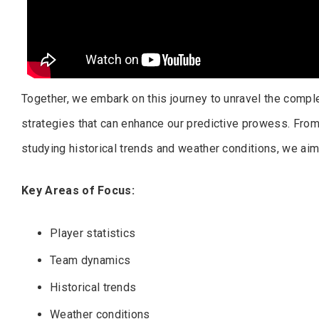
Together, we embark on this journey to unravel the comple
strategies that can enhance our predictive prowess. From
studying historical trends and weather conditions, we ai
Key Areas of Focus:
Player statistics
Team dynamics
Historical trends
Weather conditions