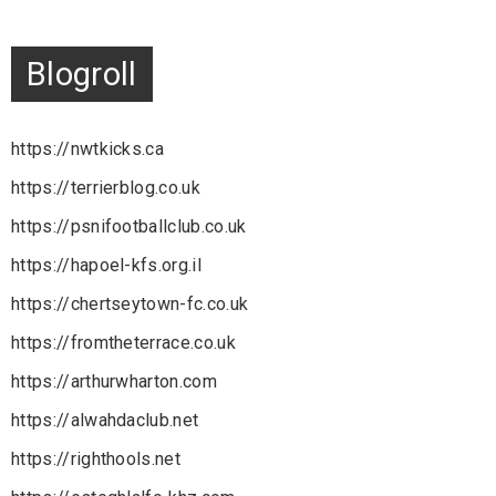
Blogroll
https://nwtkicks.ca
https://terrierblog.co.uk
https://psnifootballclub.co.uk
https://hapoel-kfs.org.il
https://chertseytown-fc.co.uk
https://fromtheterrace.co.uk
https://arthurwharton.com
https://alwahdaclub.net
https://righthools.net