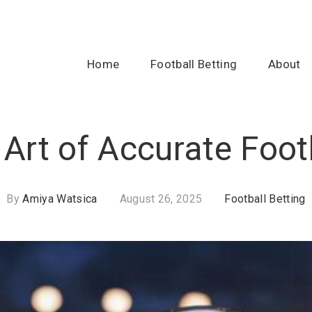
Home
Football Betting
About
geFootballUniverseBlog.
ball Betting
Art of Accurate Foot
By
Amiya Watsica
August 26, 2025
Football Betting