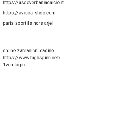
https://asdcverbaniacalcio.it
https://avispa-shop.com
paris sportifs hors arjel
online zahraniční casino
https://www.highspinn.net/
1win login