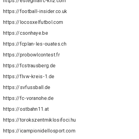
https://esteghlalfc-khz.com
https://football-insider.co.uk
https://locosxelfutbol.com
https://csonhaye.be
https://fcplan-les-ouates.ch
https://probowlcontest.fr
https://fcstrausberg.de
https://flvw-kreis-1.de
https://svfussball.de
https://fc-voranohe.de
https://ostbahn11.at
https://torokszentmiklosifoci.hu
https://icampionidellosport.com