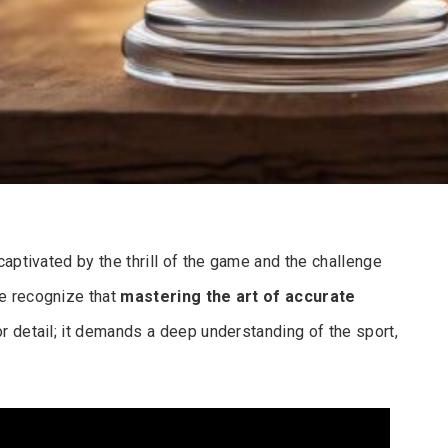
captivated by the thrill of the game and the challenge
we recognize that
mastering the art of accurate
r detail; it demands a deep understanding of the sport,