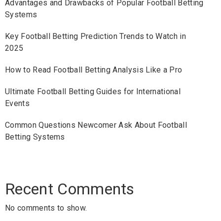
Advantages and Drawbacks of Popular Football Betting
Systems
Key Football Betting Prediction Trends to Watch in
2025
How to Read Football Betting Analysis Like a Pro
Ultimate Football Betting Guides for International
Events
Common Questions Newcomer Ask About Football
Betting Systems
Recent Comments
No comments to show.