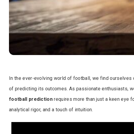
In the ever-evolving world of football, we find ourselves 
of predicting its outcomes. As passionate enthusiasts, 
football prediction
requires more than just a keen eye fo
analytical rigor, and a touch of intuition.