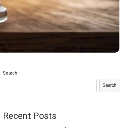
Search
Search
Recent Posts