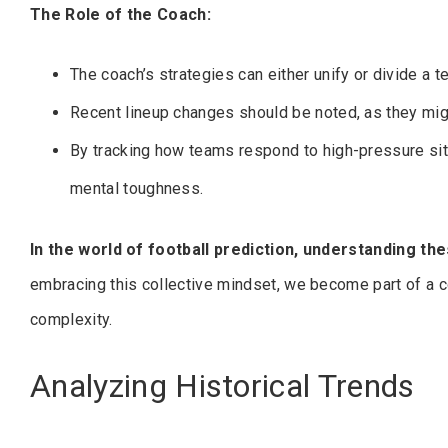
The Role of the Coach:
The coach’s strategies can either unify or divide a t
Recent lineup changes should be noted, as they mig
By tracking how teams respond to high-pressure situ
mental toughness.
In the world of football prediction, understanding th
embracing this collective mindset, we become part of a c
complexity.
Analyzing Historical Trends