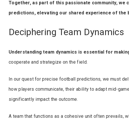
Together, as part of this passionate community, we 
predictions, elevating our shared experience of the 
Deciphering Team Dynamics
Understanding team dynamics is essential for makin
cooperate and strategize on the field.
In our quest for precise football predictions, we must de
how players communicate, their ability to adapt mid-game,
significantly impact the outcome.
A team that functions as a cohesive unit often prevails, whi