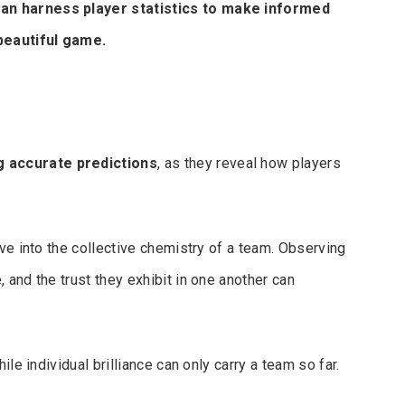
can harness player statistics to make informed
beautiful game.
g accurate predictions
, as they reveal how players
lve into the collective chemistry of a team. Observing
 and the trust they exhibit in one another can
le individual brilliance can only carry a team so far.