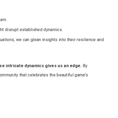
eam.
ht disrupt established dynamics.
ations, we can glean insights into their resilience and
ese intricate dynamics gives us an edge.
By
ommunity that celebrates the beautiful game’s