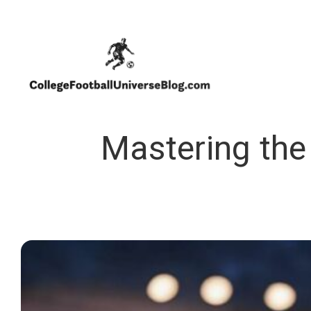
Skip
to
content
Colle
– Foot
Mastering the 