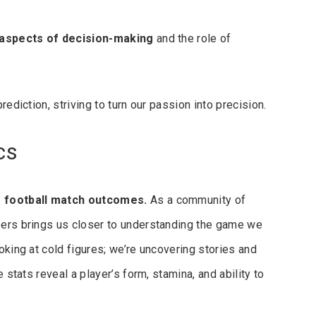
 aspects of decision-making
and the role of
rediction, striving to turn our passion into precision.
cs
ng football match outcomes.
As a community of
bers brings us closer to understanding the game we
oking at cold figures; we’re uncovering stories and
 stats reveal a player’s form, stamina, and ability to