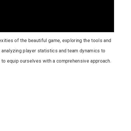
xities of the beautiful game, exploring the tools and
 analyzing player statistics and team dynamics to
m to equip ourselves with a comprehensive approach.