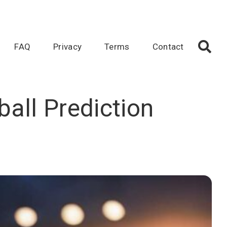
FAQ
Privacy
Terms
Contact
com
ball Prediction