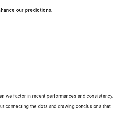
nhance our predictions.
hen we factor in recent performances and consistency,
bout connecting the dots and drawing conclusions that