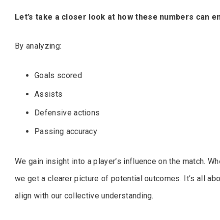
Let’s take a closer look at how these numbers can e
By analyzing:
Goals scored
Assists
Defensive actions
Passing accuracy
We gain insight into a player’s influence on the match. W
we get a clearer picture of potential outcomes. It’s all a
align with our collective understanding.